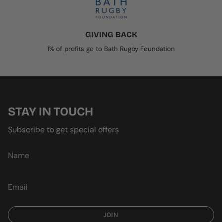
GIVING BACK
1% of profits go to Bath Rugby Foundation
STAY IN TOUCH
Subscribe to get special offers
JOIN