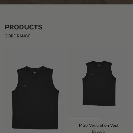
PRODUCTS
CORE RANGE
M55 Ventilation Vest
£35.00