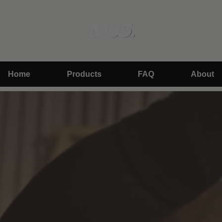
Skip
to
content
Search
Accoun
Home
Products
FAQ
About