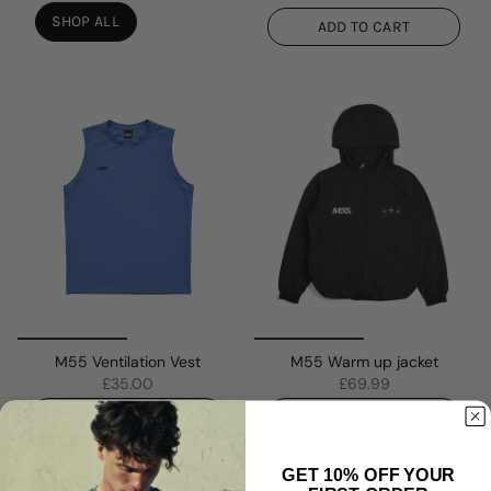
SHOP ALL
ADD TO CART
M55 Ventilation Vest
M55 Warm up jacket
£35.00
£69.99
ADD TO CART
ADD TO CART
GET 10% OFF YOUR