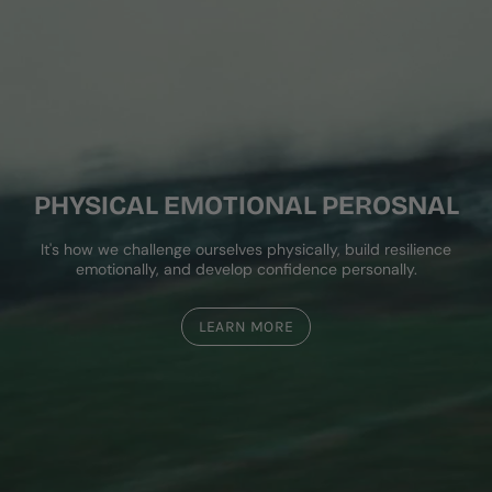
PHYSICAL EMOTIONAL PEROSNAL
It's how we challenge ourselves physically, build resilience
emotionally, and develop confidence personally.
LEARN MORE