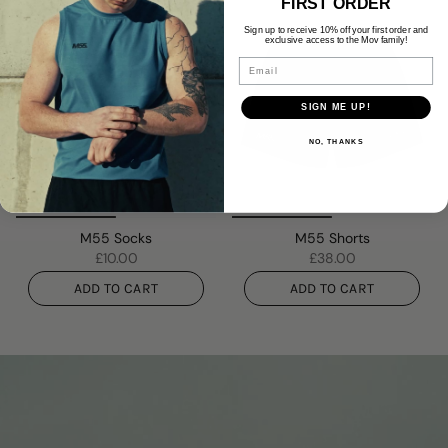
FIRST ORDER
Sign up to receive 10% off your first order and
exclusive access to the Mov family!
Email
SIGN ME UP!
NO, THANKS
M55 Socks
M55 Shorts
£10.00
£38.00
ADD TO CART
ADD TO CART