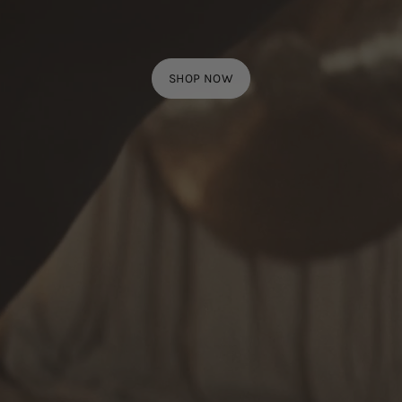
SHOP NOW