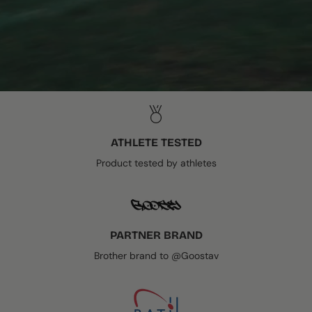
ATHLETE TESTED
Product tested by athletes
PARTNER BRAND
Brother brand to @Goostav